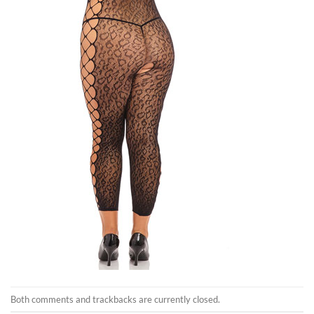
Both comments and trackbacks are currently closed.