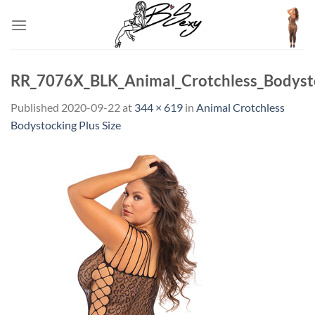
Skip
to
content
RR_7076X_BLK_Animal_Crotchless_Bodys
Published
2020-09-22
at
344 × 619
in
Animal Crotchless
Bodystocking Plus Size