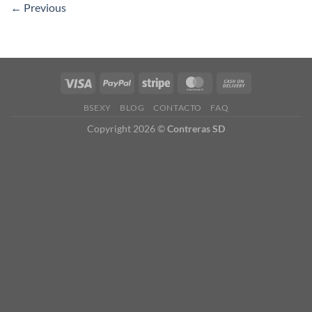
←
Previous
BSEXY
BLOG
CONTACTO
FAQ
Copyright 2026 ©
Contreras SD