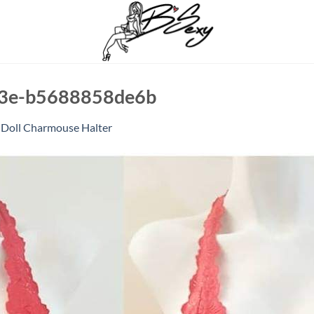
03e-b5688858de6b
 Doll Charmouse Halter