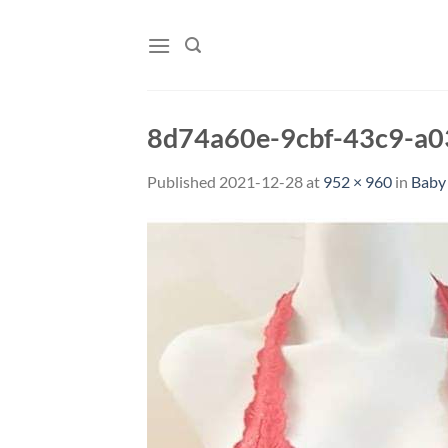
Skip
to
content
8d74a60e-9cbf-43c9-a
Published
2021-12-28
at
952 × 960
in
Baby