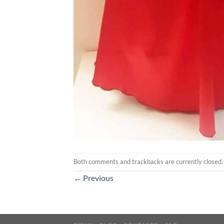
Both comments and trackbacks are currently closed.
←
Previous