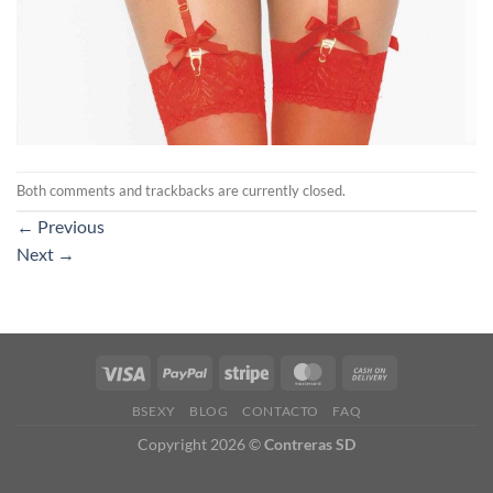
Both comments and trackbacks are currently closed.
←
Previous
Next
→
BSEXY
BLOG
CONTACTO
FAQ
Copyright 2026 ©
Contreras SD