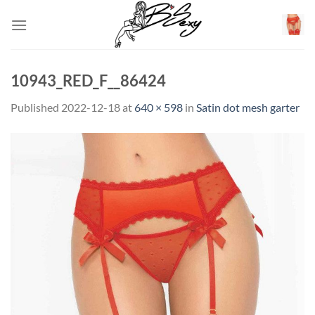
Skip
to
content
10943_RED_F__86424
Published
2022-12-18
at
640 × 598
in
Satin dot mesh garter