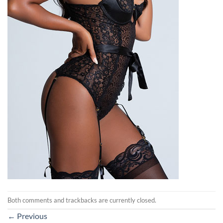
Both comments and trackbacks are currently closed.
←
Previous