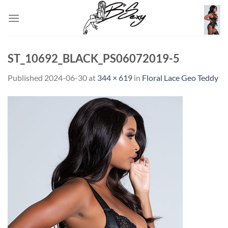
Skip
to
content
ST_10692_BLACK_PS06072019-5
Published
2024-06-30
at
344 × 619
in
Floral Lace Geo Teddy