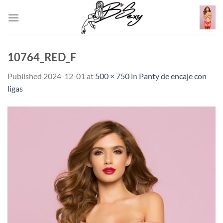
Skip
to
content
10764_RED_F
Published
2024-12-01
at
500 × 750
in
Panty de encaje con
ligas