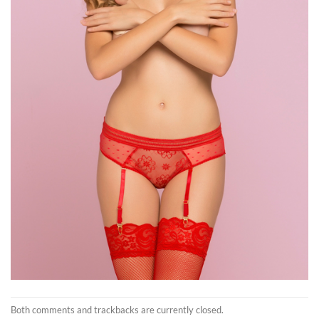
Both comments and trackbacks are currently closed.