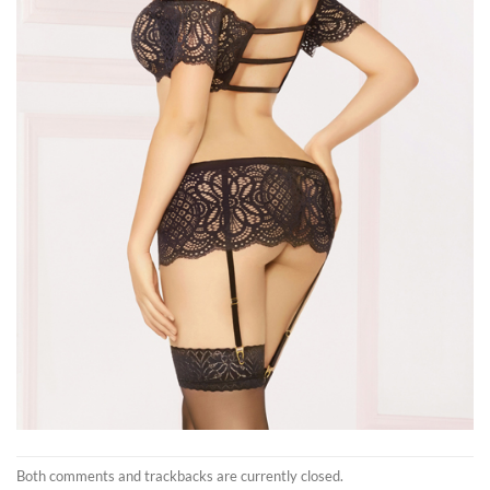
Both comments and trackbacks are currently closed.