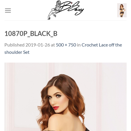
Skip
to
content
10870P_BLACK_B
Published
2019-01-26
at
500 × 750
in
Crochet Lace off the
shoulder Set