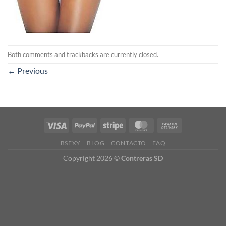
Both comments and trackbacks are currently closed.
←
Previous
BSEXY
BLOG
CONTACTO
FAQ
Copyright 2026 ©
Contreras SD