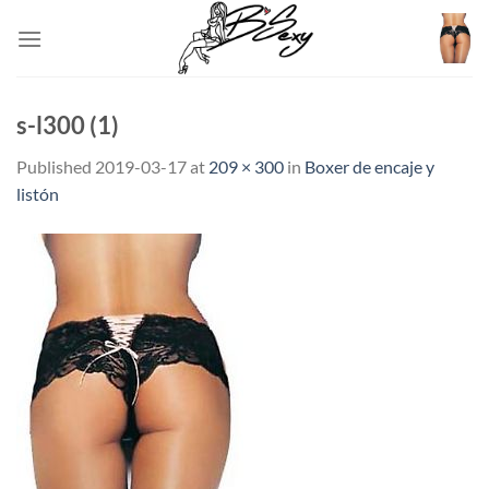
Skip
to
content
s-l300 (1)
Published
2019-03-17
at
209 × 300
in
Boxer de encaje y
listón