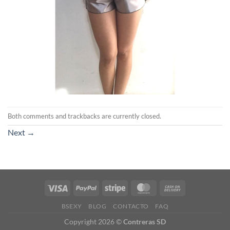
Both comments and trackbacks are currently closed.
Next
→
BSEXY
BLOG
CONTACTO
FAQ
Copyright 2026 ©
Contreras SD