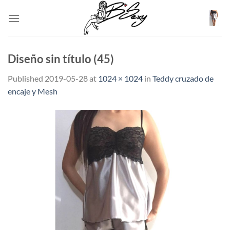
Skip
to
content
Diseño sin título (45)
Published
2019-05-28
at
1024 × 1024
in
Teddy cruzado de
encaje y Mesh