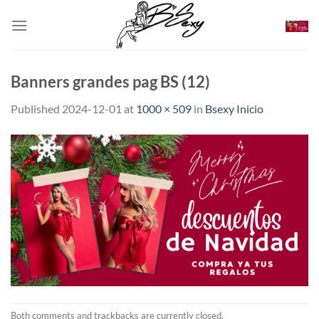
Skip
to
content
Banners grandes pag BS (12)
Published
2024-12-01
at
1000 × 509
in
Bsexy Inicio
Both comments and trackbacks are currently closed.