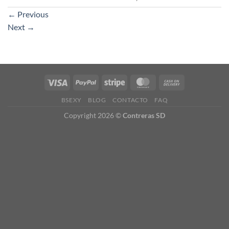
←
Previous
Next
→
BSEXY
BLOG
CONTACTO
FAQ
Copyright 2026 ©
Contreras SD