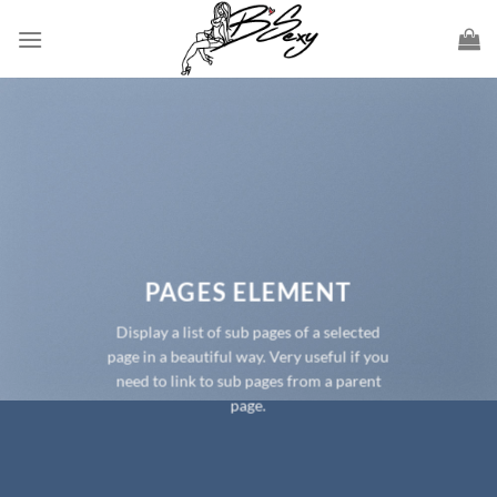
Skip
to
content
PAGES ELEMENT
Display a list of sub pages of a selected
page in a beautiful way. Very useful if you
need to link to sub pages from a parent
page.