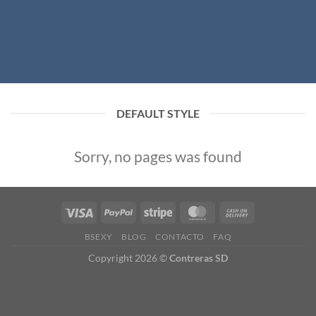
DEFAULT STYLE
Sorry, no pages was found
BSEXY
BLOG
CONTACTO
FAQ
Copyright 2026 ©
Contreras SD