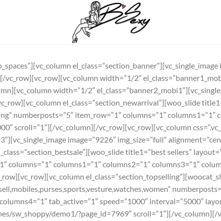
_spaces”][vc_column el_class=”section_banner”][vc_single_image 
n][/vc_row][vc_row][vc_column width=”1/2″ el_class=”banner1_mo
lumn][vc_column width=”1/2″ el_class=”banner2_mobi1″][vc_singl
c_row][vc_column el_class=”section_newarrival”][woo_slide titl
ing” numberposts=”5″ item_row=”1″ columns=”1″ columns1=”1″ 
5000″ scroll=”1″][/vc_column][/vc_row][vc_row][vc_column css=
3″][vc_single_image image=”9226″ img_size=”full” alignment=”cent
class=”section_bestsale”][woo_slide title1=”best sellers” layout
1″ columns=”1″ columns1=”1″ columns2=”1″ columns3=”1″ colum
_row][vc_row][vc_column el_class=”section_topselling”][woocat_sli
sell,mobiles,purses,sports,vesture,watches,women” numberposts
olumns4=”1″ tab_active=”1″ speed=”1000″ interval=”5000″ layo
es/sw_shoppy/demo1/?page_id=7969″ scroll=”1″][/vc_column][/v