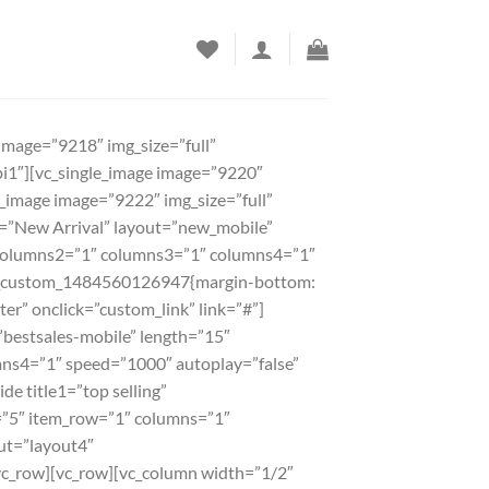
image=”9218″ img_size=”full”
bi1″][vc_single_image image=”9220″
e_image image=”9222″ img_size=”full”
e1=”New Arrival” layout=”new_mobile”
columns2=”1″ columns3=”1″ columns4=”1″
”.vc_custom_1484560126947{margin-bottom:
er” onclick=”custom_link” link=”#”]
=”bestsales-mobile” length=”15″
ns4=”1″ speed=”1000″ autoplay=”false”
de title1=”top selling”
=”5″ item_row=”1″ columns=”1″
ut=”layout4″
c_row][vc_row][vc_column width=”1/2″