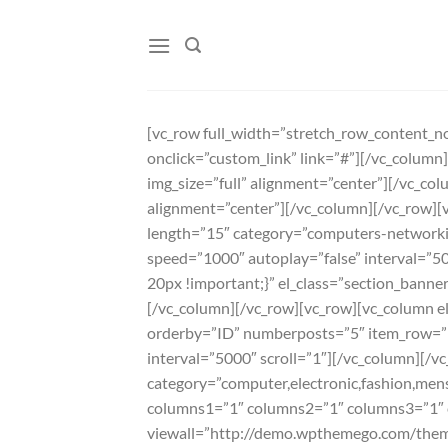
Skip
to
content
[vc_row full_width=”stretch_row_content_no
onclick=”custom_link” link=”#”][/vc_colum
img_size=”full” alignment=”center”][/vc_co
alignment=”center”][/vc_column][/vc_row][v
length=”15″ category=”computers-network
speed=”1000″ autoplay=”false” interval=”
20px !important;}” el_class=”section_banner
[/vc_column][/vc_row][vc_row][vc_column el_
orderby=”ID” numberposts=”5″ item_row=”
interval=”5000″ scroll=”1″][/vc_column][/vc
category=”computer,electronic,fashion,men
columns1=”1″ columns2=”1″ columns3=”1″ c
viewall=”http://demo.wpthemego.com/them