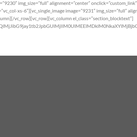
=”9230″ img_size=”full” alignment=”center” onclick=”custom_link”
”vc_col-xs-6″][vc_single_image image=”9231″ img_size=”full” ali
olumn][/vc_row][vc_row][vc_column el_class=”section_blocktext”]
MlM0QlMjJibG9jay1tb2JpbGUlMjIlM0UlMEElMDklM0NkaX