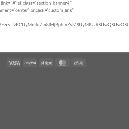
 link=”#” el_class=”section_banner4″]
gnment=”center” onclick=”custom_link”
YlMjBjbGFzcyUzRCUyMmluZm8lMjBpbmZvMSUyMiUzRSUwQ