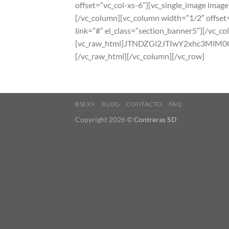
offset=”vc_col-xs-6″][vc_single_image image
[/vc_column][vc_column width=”1/2″ offset=
link=”#” el_class=”section_banner5″][/vc_c
[vc_raw_html]JTNDZGl2JTIwY2xhc3
[/vc_raw_html][/vc_column][/vc_row]
BSEXY
BLOG
CONTACTO
FAQ
Copyright 2026 ©
Contreras SD